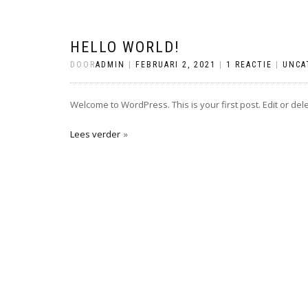
HELLO WORLD!
DOOR
ADMIN
|
FEBRUARI 2, 2021
|
1 REACTIE
|
UNCA
Welcome to WordPress. This is your first post. Edit or delete
Lees verder