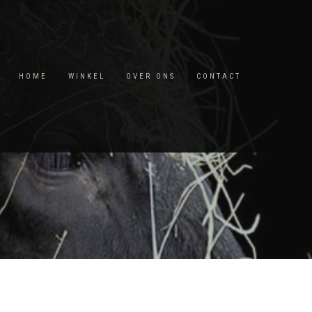
HOME
WINKEL
OVER ONS
CONTACT