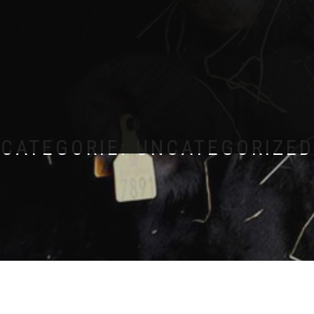
CATEGORIE:
UNCATEGORIZED