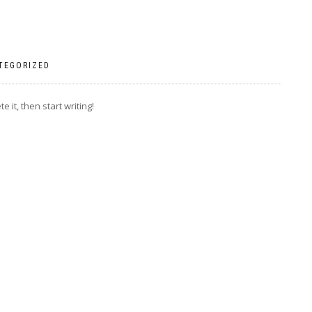
TEGORIZED
 it, then start writing!